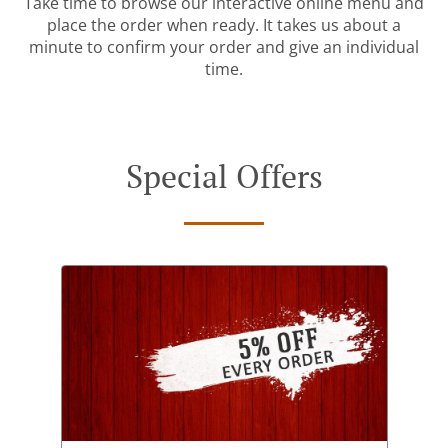
Take time to browse our interactive online menu and
place the order when ready. It takes us about a
minute to confirm your order and give an individual
time.
Special Offers