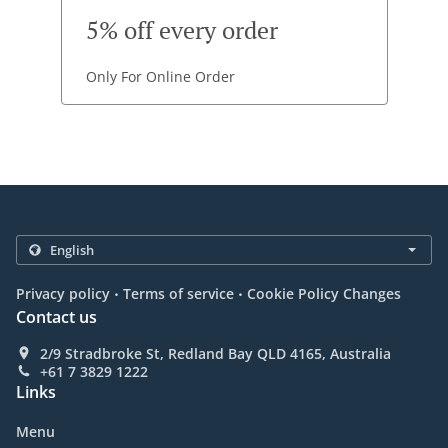
5% off every order
Only For Online Order
.
.
Privacy policy
Terms of service
Cookie Policy Changes
Contact us
2/9 Stradbroke St, Redland Bay QLD 4165, Australia
+61 7 3829 1222
Links
Menu