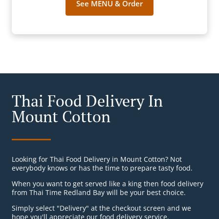
See MENU & Order
Thai Food Delivery In
Mount Cotton
Looking for Thai Food Delivery in Mount Cotton? Not
everybody knows or has the time to prepare tasty food.
When you want to get served like a king then food delivery
from Thai Time Redland Bay will be your best choice.
Simply select "Delivery" at the checkout screen and we
hope you'll appreciate our food delivery service.