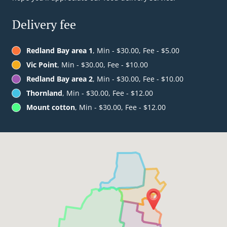
Delivery fee
Redland Bay area 1
, Min - $30.00, Fee - $5.00
Vic Point
, Min - $30.00, Fee - $10.00
Redland Bay area 2
, Min - $30.00, Fee - $10.00
Thornland
, Min - $30.00, Fee - $12.00
Mount cotton
, Min - $30.00, Fee - $12.00