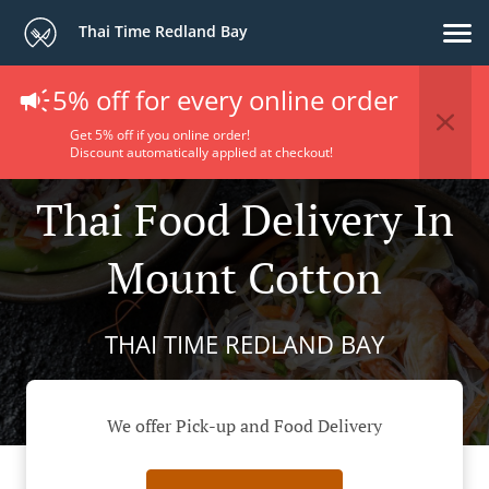
Thai Time Redland Bay
5% off for every online order
Get 5% off if you online order!
Discount automatically applied at checkout!
Thai Food Delivery In
Mount Cotton
THAI TIME REDLAND BAY
We offer Pick-up and Food Delivery