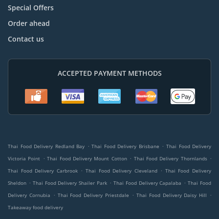
Special Offers
Order ahead
Contact us
ACCEPTED PAYMENT METHODS
.
.
Thai Food Delivery Redland Bay
Thai Food Delivery Brisbane
Thai Food Delivery
.
.
.
Victoria Point
Thai Food Delivery Mount Cotton
Thai Food Delivery Thornlands
.
.
Thai Food Delivery Carbrook
Thai Food Delivery Cleveland
Thai Food Delivery
.
.
.
Sheldon
Thai Food Delivery Shailer Park
Thai Food Delivery Capalaba
Thai Food
.
.
.
Delivery Cornubia
Thai Food Delivery Priestdale
Thai Food Delivery Daisy Hill
Takeaway food delivery