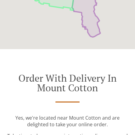
Order With Delivery In
Mount Cotton
Yes, we're located near Mount Cotton and are
delighted to take your online order.