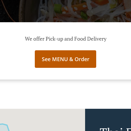
We offer Pick-up and Food Delivery
See MENU & Order