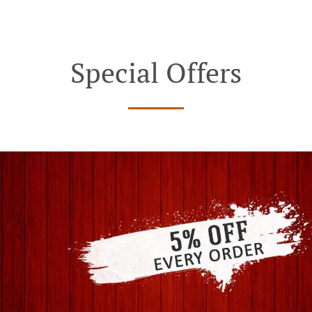
Special Offers