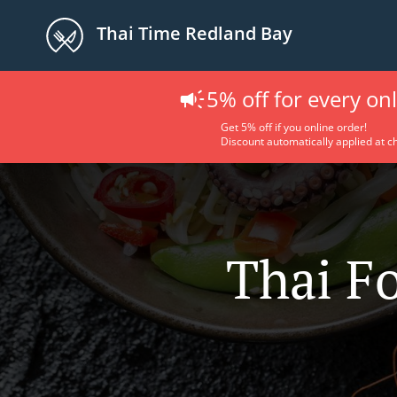
Thai Time Redland Bay
5% off for every on
Get 5% off if you online order!
Discount automatically applied at c
Thai F