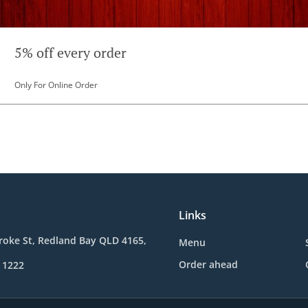
5% off every order
Only For Online Order
Links
roke St, Redland Bay QLD 4165,
Menu
Order ahead
 1222