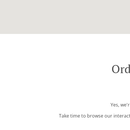
Ord
Yes, we'
Take time to browse our interac