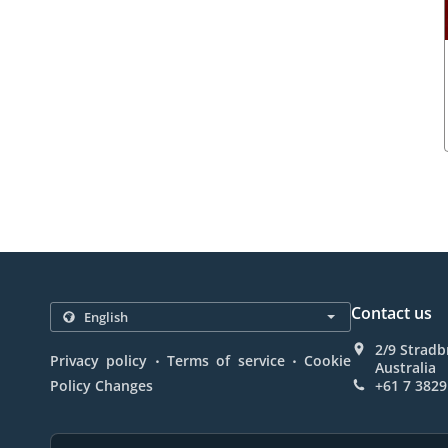
Contact us
2/9 Stradb
.
.
Privacy policy
Terms of service
Cookie
Australia
Policy Changes
+61 7 3829