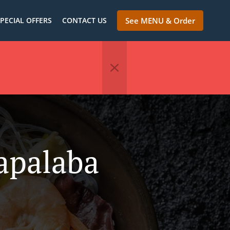
PECIAL OFFERS
CONTACT US
See MENU & Order
apalaba