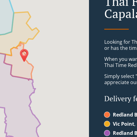
Thai 
Capal
Looking for T
or has the tim
When you want 
Thai Time Redl
Simply select 
appreciate our
Delivery f
Redland B
Vic Point
,
Redland B