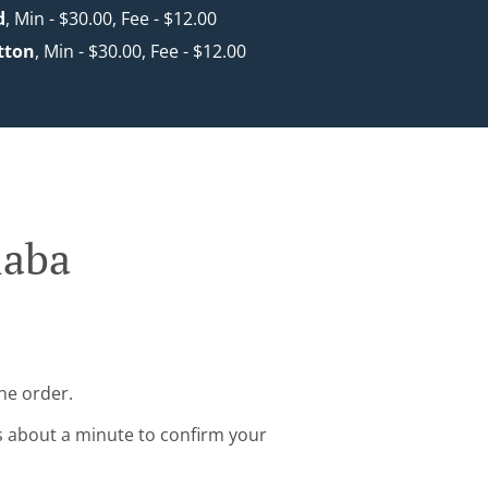
d
, Min - $30.00, Fee - $12.00
tton
, Min - $30.00, Fee - $12.00
laba
ne order.
s about a minute to confirm your