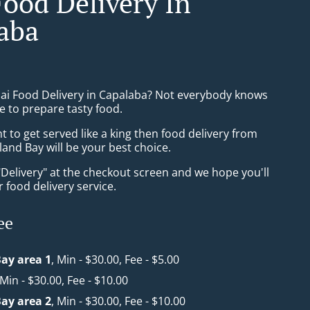
Food Delivery In
aba
hai Food Delivery in Capalaba? Not everybody knows
e to prepare tasty food.
to get served like a king then food delivery from
and Bay will be your best choice.
"Delivery" at the checkout screen and we hope you'll
 food delivery service.
ee
ay area 1
, Min - $30.00, Fee - $5.00
 Min - $30.00, Fee - $10.00
ay area 2
, Min - $30.00, Fee - $10.00