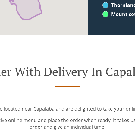
Thornlan
Mount co
er With Delivery In Capa
re located near Capalaba and are delighted to take your onli
tive online menu and place the order when ready. It takes u
order and give an individual time.