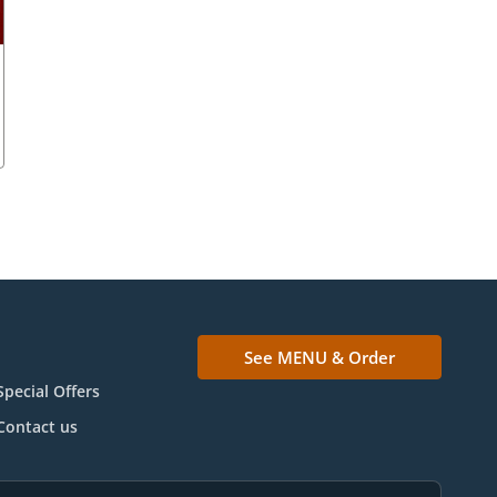
See MENU & Order
Special Offers
Contact us