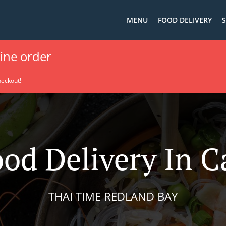
MENU
FOOD DELIVERY
S
line order
heckout!
ood Delivery In C
THAI TIME REDLAND BAY